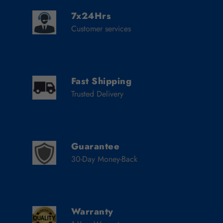
7x24Hrs
Customer services
Fast Shipping
Trusted Delivery
Guarantee
30-Day Money-Back
Warranty