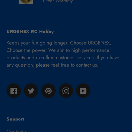
1 Year Warranty
URGENEX RC Hobby
Keeps your fun going longer. Choose URGENEX,
Choose the power. We aim to high performance
products and excellent customer services. If you have
any question, please feel free to contact us.
Facebook
Twitter
Pinterest
Instagram
YouTube
Support
Contact us