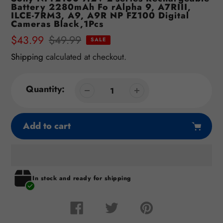
Battery 2280mAh Fo rAlpha 9, A7RIII,
ILCE-7RM3, A9, A9R NP FZ100 Digital
Cameras Black,1Pcs
Sale
$43.99
Regular
$49.99
SALE
price
price
Shipping
calculated at checkout.
Quantity:
Add to cart
Adding
In stock and ready for shipping
product
to
your
Share
Tweet
Pin
on
on
on
cart
Facebook
Twitter
Pinterest