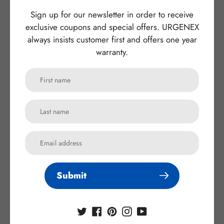
Sign up for our newsletter in order to receive
Compatible models:
For Sony Alpha a7rii Battery
exclusive coupons and special offers. URGENEX
always insists customer first and offers one year
Application:
Cameras battery
warranty.
Battery Type
:
Rechargeable Batteries
Certificate
:
CE RoHS FCC PSE
：
OEM/ODM
Yes(Accepted)
MOQ
:
1pcs
Warranty:
1 year
Submit
Subscribe to our
newsletter