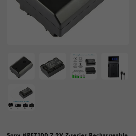
Sony NPFZ100 7.2V Z-series Rechargeable