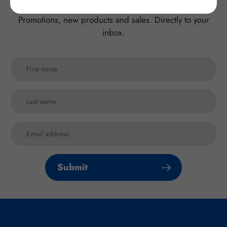
Promotions, new products and sales. Directly to your
inbox.
Submit